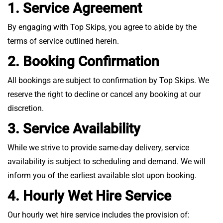
1. Service Agreement
By engaging with Top Skips, you agree to abide by the
terms of service outlined herein.
2. Booking Confirmation
All bookings are subject to confirmation by Top Skips. We
reserve the right to decline or cancel any booking at our
discretion.
3. Service Availability
While we strive to provide same-day delivery, service
availability is subject to scheduling and demand. We will
inform you of the earliest available slot upon booking.
4. Hourly Wet Hire Service
Our hourly wet hire service includes the provision of: