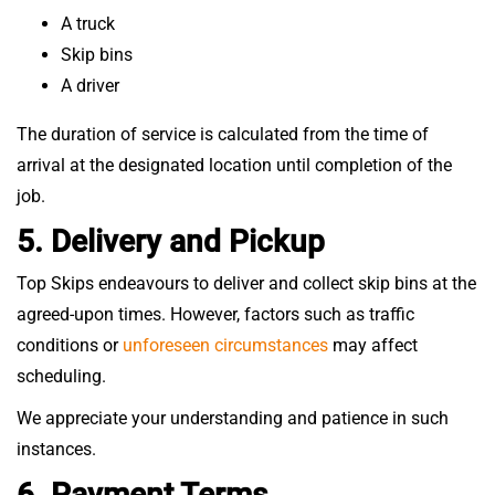
A truck
Skip bins
A driver
The duration of service is calculated from the time of
arrival at the designated location until completion of the
job.
5. Delivery and Pickup
Top Skips endeavours to deliver and collect skip bins at the
agreed-upon times. However, factors such as traffic
conditions or
unforeseen circumstances
may affect
scheduling.
We appreciate your understanding and patience in such
instances.
6. Payment Terms