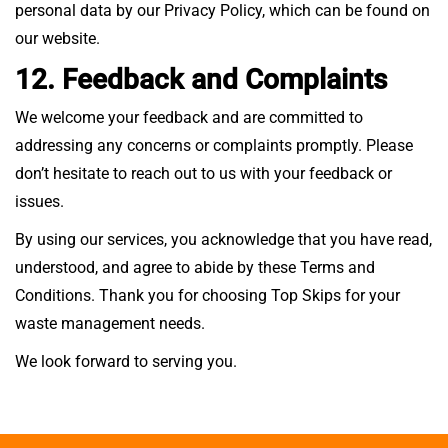
personal data by our Privacy Policy, which can be found on
our website.
12. Feedback and Complaints
We welcome your feedback and are committed to
addressing any concerns or complaints promptly. Please
don’t hesitate to reach out to us with your feedback or
issues.
By using our services, you acknowledge that you have read,
understood, and agree to abide by these Terms and
Conditions. Thank you for choosing Top Skips for your
waste management needs.
We look forward to serving you.