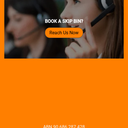
BOOK A SKIP BIN?
Reach Us Now
ABN 90 686 287 428