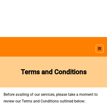
Terms and Conditions
Before availing of our services, please take a moment to
review our Terms and Conditions outlined below: