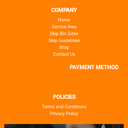
COMPANY
Home
Service Area
Skip Bin Sizes
Skip Guidelines
Blog
Contact Us
PAYMENT METHOD
POLICIES
Terms and Conditions
Privacy Policy