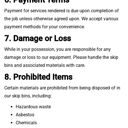
Payment for services rendered is due upon completion of
the job unless otherwise agreed upon. We accept various
payment methods for your convenience.
7. Damage or Loss
While in your possession, you are responsible for any
damage or loss to our equipment. Please handle the skip
bins and associated materials with care.
8. Prohibited Items
Certain materials are prohibited from being disposed of in
our skip bins, including:
Hazardous waste
Asbestos
Chemicals