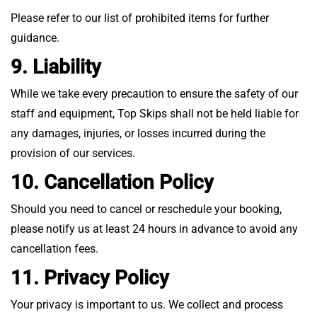
Please refer to our list of prohibited items for further
guidance.
9. Liability
While we take every precaution to ensure the safety of our
staff and equipment, Top Skips shall not be held liable for
any damages, injuries, or losses incurred during the
provision of our services.
10. Cancellation Policy
Should you need to cancel or reschedule your booking,
please notify us at least 24 hours in advance to avoid any
cancellation fees.
11. Privacy Policy
Your privacy is important to us. We collect and process