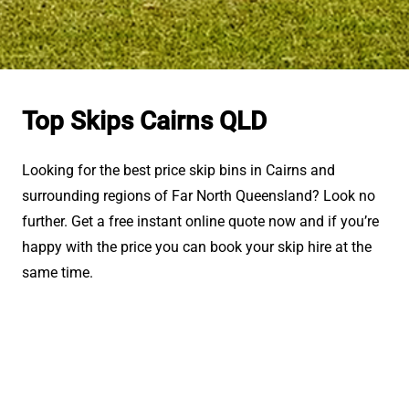
Top Skips Cairns QLD
Looking for the best price skip bins in Cairns and
surrounding regions of Far North Queensland? Look no
further. Get a free instant online quote now and if you’re
happy with the price you can book your skip hire at the
same time.