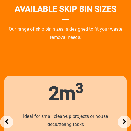
AVAILABLE SKIP BIN SIZES
Our range of skip bin sizes is designed to fit your waste
removal needs.
3
2m
Ideal for small clean-up projects or house
decluttering tasks