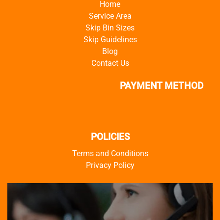
Home
Service Area
Skip Bin Sizes
Skip Guidelines
Blog
Contact Us
PAYMENT METHOD
POLICIES
Terms and Conditions
Privacy Policy