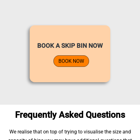
BOOK A SKIP BIN NOW
BOOK NOW
Frequently Asked Questions
We realise that on top of trying to visualise the size and