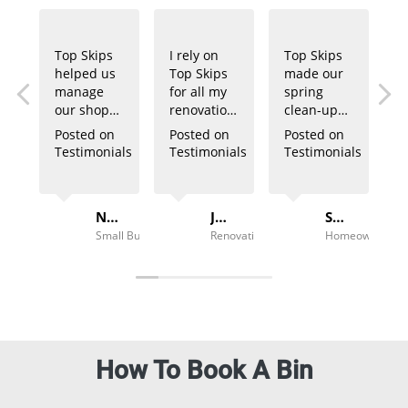
Top Skips
I rely on
Top Skips
helped us
Top Skips
made our
manage
for all my
spring
our shop
renovation
clean-up
fit-out
projects.
so easy.
Posted on
Posted on
Posted on
waste
Their bins
The bin
Testimonials
Testimonials
Testimonials
effortlessly.
are always
arrived on
Their team
delivered
time, and
was
promptly,
pickup was
Noah B.
Jake T.
Sarah M.
professional
and the
hassle-
Small Business Owner
Renovation Contractor
Homeowner
and timely.
pricing is
free. Great
competitive.
service!
How To Book A Bin