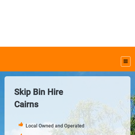
Skip Bin Hire
Cairns
Local Owned and Operated