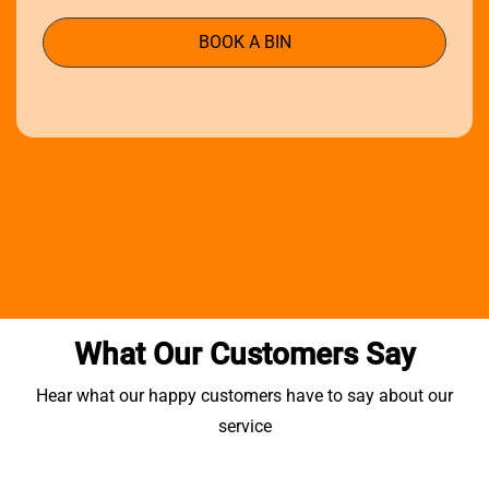
BOOK A BIN
What Our Customers Say
Hear what our happy customers have to say about our
service