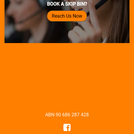
BOOK A SKIP BIN?
Reach Us Now
ABN 90 686 287 428