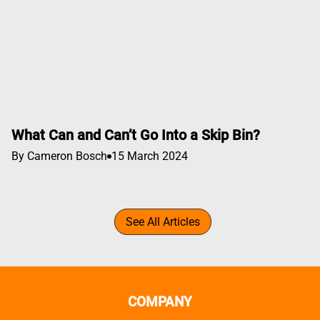
What Can and Can’t Go Into a Skip Bin?
By Cameron Bosch
15 March 2024
See All Articles
COMPANY