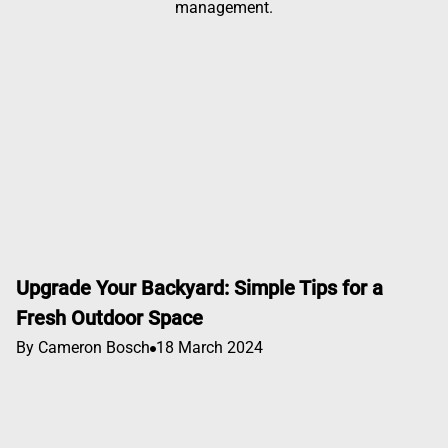
management.
Upgrade Your Backyard: Simple Tips for a
Fresh Outdoor Space
By Cameron Bosch
18 March 2024