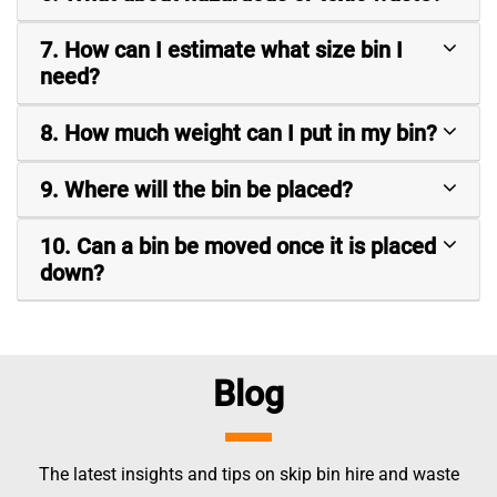
7. How can I estimate what size bin I
need?
8. How much weight can I put in my bin?
9. Where will the bin be placed?
10. Can a bin be moved once it is placed
down?
Blog
The latest insights and tips on skip bin hire and waste