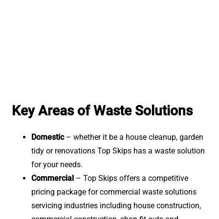
Key Areas of Waste Solutions
Domestic
– whether it be a house cleanup, garden
tidy or renovations Top Skips has a waste solution
for your needs.
Commercial
– Top Skips offers a competitive
pricing package for commercial waste solutions
servicing industries including house construction,