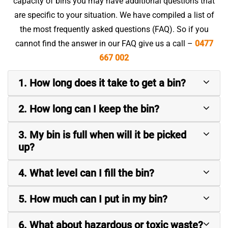
capacity of bins you may have additional questions that
are specific to your situation. We have compiled a list of
the most frequently asked questions (FAQ). So if you
cannot find the answer in our FAQ give us a call –
0477
667 002
1. How long does it take to get a bin?
2. How long can I keep the bin?
3. My bin is full when will it be picked
up?
4. What level can I fill the bin?
5. How much can I put in my bin?
6. What about hazardous or toxic waste?