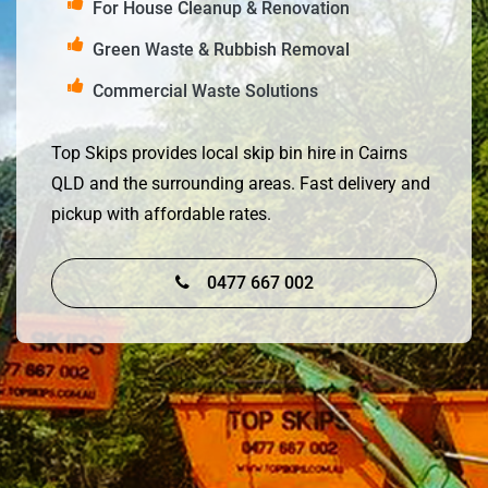
For House Cleanup & Renovation
Green Waste & Rubbish Removal
Commercial Waste Solutions
Top Skips provides local skip bin hire in Cairns
QLD and the surrounding areas. Fast delivery and
pickup with affordable rates.
0477 667 002