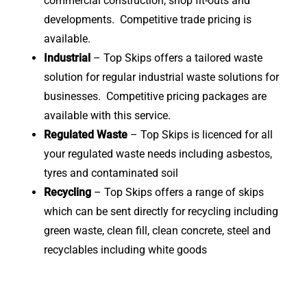
commercial construction, shop fit-outs and
developments. Competitive trade pricing is
available.
Industrial
– Top Skips offers a tailored waste
solution for regular industrial waste solutions for
businesses. Competitive pricing packages are
available with this service.
Regulated Waste
– Top Skips is licenced for all
your regulated waste needs including asbestos,
tyres and contaminated soil
Recycling
– Top Skips offers a range of skips
which can be sent directly for recycling including
green waste, clean fill, clean concrete, steel and
recyclables including white goods