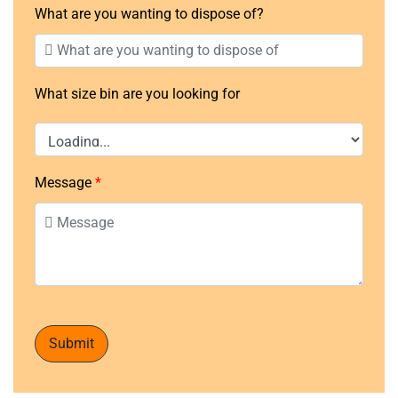
What are you wanting to dispose of?
What size bin are you looking for
Message