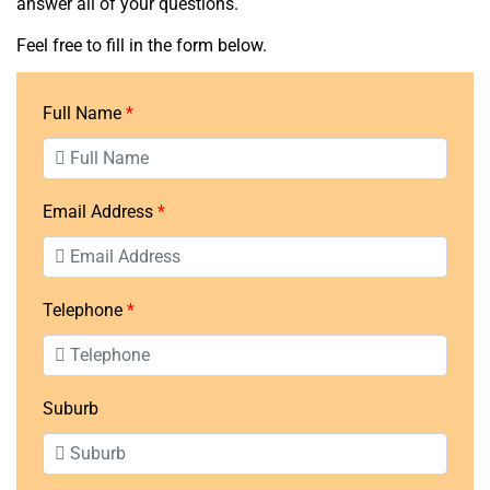
answer all of your questions.
Feel free to fill in the form below.
Full Name
Email Address
Telephone
Suburb