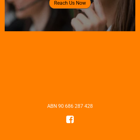
Reach Us Now
ABN 90 686 287 428