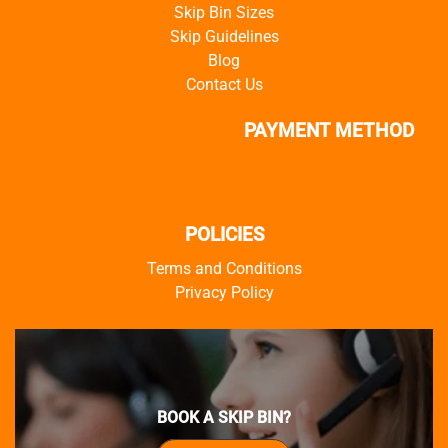
Skip Bin Sizes
Skip Guidelines
Blog
Contact Us
PAYMENT METHOD
POLICIES
Terms and Conditions
Privacy Policy
BOOK A SKIP BIN?