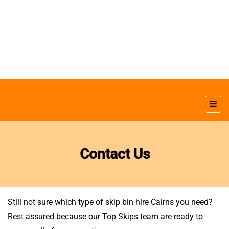
Contact Us
Still not sure which type of skip bin hire Cairns you need?
Rest assured because our Top Skips team are ready to