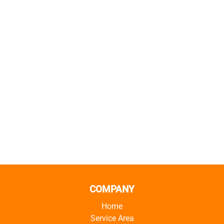
COMPANY
Home
Service Area