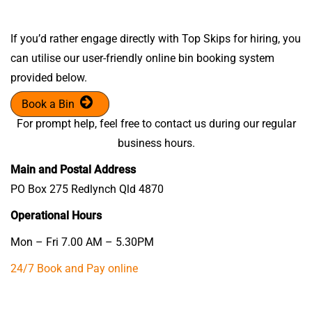
If you’d rather engage directly with Top Skips for hiring, you
can utilise our user-friendly online bin booking system
provided below.
Book a Bin
For prompt help, feel free to contact us during our regular
business hours.
Main and Postal Address
PO Box 275 Redlynch Qld 4870
Operational Hours
Mon – Fri 7.00 AM – 5.30PM
24/7 Book and Pay online