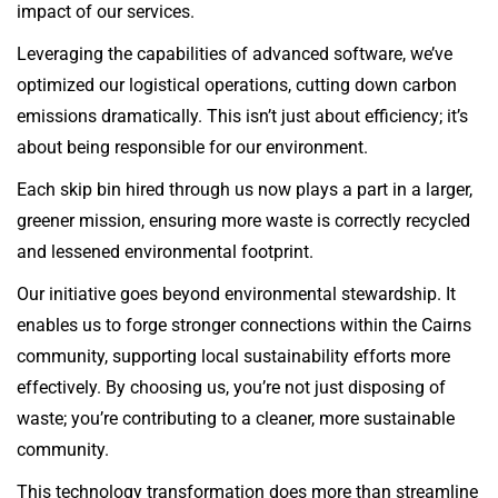
impact of our services.
Leveraging the capabilities of advanced software, we’ve
optimized our logistical operations, cutting down carbon
emissions dramatically. This isn’t just about efficiency; it’s
about being responsible for our environment.
Each skip bin hired through us now plays a part in a larger,
greener mission, ensuring more waste is correctly recycled
and lessened environmental footprint.
Our initiative goes beyond environmental stewardship. It
enables us to forge stronger connections within the Cairns
community, supporting local sustainability efforts more
effectively. By choosing us, you’re not just disposing of
waste; you’re contributing to a cleaner, more sustainable
community.
This technology transformation does more than streamline