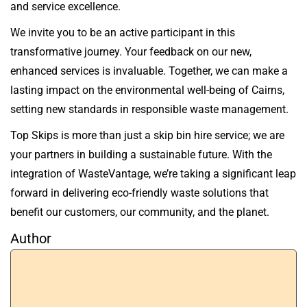
and service excellence.
We invite you to be an active participant in this
transformative journey. Your feedback on our new,
enhanced services is invaluable. Together, we can make a
lasting impact on the environmental well-being of Cairns,
setting new standards in responsible waste management.
Top Skips is more than just a skip bin hire service; we are
your partners in building a sustainable future. With the
integration of WasteVantage, we’re taking a significant leap
forward in delivering eco-friendly waste solutions that
benefit our customers, our community, and the planet.
Author