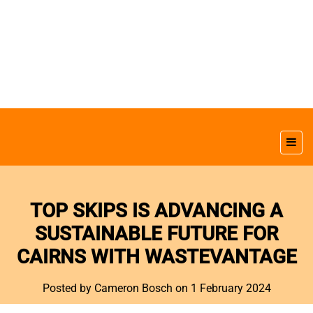
TOP SKIPS IS ADVANCING A
SUSTAINABLE FUTURE FOR
CAIRNS WITH WASTEVANTAGE
Posted by Cameron Bosch
on 1 February 2024