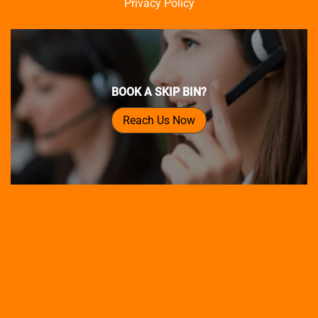
Privacy Policy
BOOK A SKIP BIN?
Reach Us Now