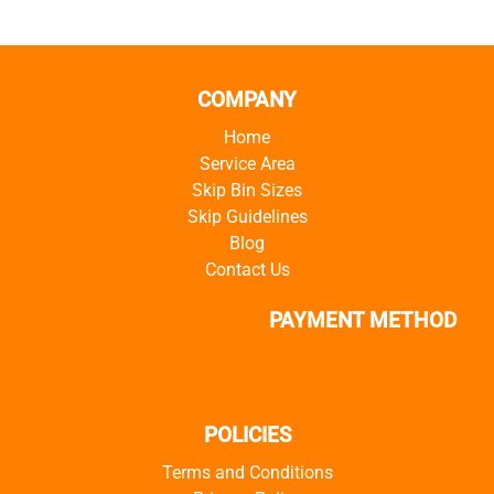
COMPANY
Home
Service Area
Skip Bin Sizes
Skip Guidelines
Blog
Contact Us
PAYMENT METHOD
POLICIES
Terms and Conditions