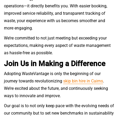
operations—it directly benefits you. With easier booking,
improved service reliability, and transparent tracking of
waste, your experience with us becomes smoother and
more engaging.
We’re committed to not just meeting but exceeding your
expectations, making every aspect of waste management
as hassle-free as possible.
Join Us in Making a Difference
Adopting WasteVantage is only the beginning of our
journey towards revolutionizing
skip bin hire in Cairns
.
We’re excited about the future, and continuously seeking
ways to innovate and improve.
Our goal is to not only keep pace with the evolving needs of
our community but to set new benchmarks in sustainability