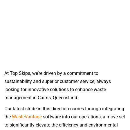
At Top Skips, we’re driven by a commitment to
sustainability and superior customer service, always
looking for innovative solutions to enhance waste
management in Cairns, Queensland.
Our latest stride in this direction comes through integrating
the
WasteVantage
software into our operations, a move set
to significantly elevate the efficiency and environmental