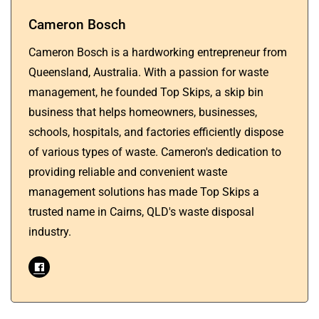
Cameron Bosch
Cameron Bosch is a hardworking entrepreneur from
Queensland, Australia. With a passion for waste
management, he founded Top Skips, a skip bin
business that helps homeowners, businesses,
schools, hospitals, and factories efficiently dispose
of various types of waste. Cameron's dedication to
providing reliable and convenient waste
management solutions has made Top Skips a
trusted name in Cairns, QLD's waste disposal
industry.